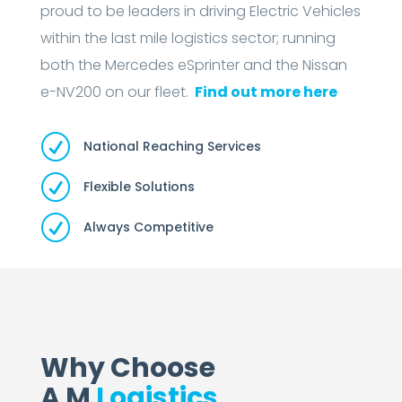
proud to be leaders in driving Electric Vehicles
within the last mile logistics sector; running
both the Mercedes eSprinter and the Nissan
e-NV200 on our fleet.
Find out more here
R
National Reaching Services
R
Flexible Solutions
R
Always Competitive
Why Choose
A M
Logistics