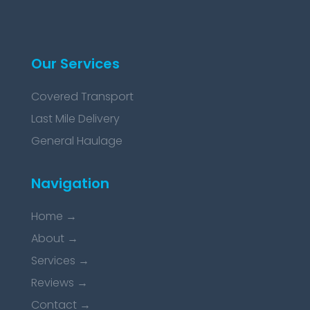
Our Services
Covered Transport
Last Mile Delivery
General Haulage
Navigation
Home
→
About
→
Services
→
Reviews
→
Contact
→