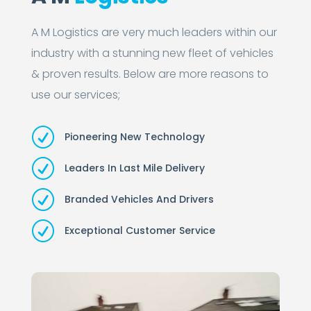
A M Logistics are very much leaders within our
industry with a stunning new fleet of vehicles
& proven results. Below are more reasons to
use our services;
R
Pioneering New Technology
R
Leaders In Last Mile Delivery
R
Branded Vehicles And Drivers
R
Exceptional Customer Service