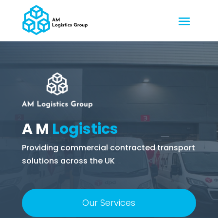
A M
Logistics
Providing commercial contracted transport
solutions across the UK
Our Services