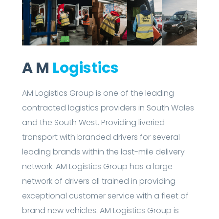
A M
Logistics
AM Logistics Group is one of the leading
contracted logistics providers in South Wales
and the South West. Providing liveried
transport with branded drivers for several
leading brands within the last-mile delivery
network. AM Logistics Group has a large
network of drivers all trained in providing
exceptional customer service with a fleet of
brand new vehicles. AM Logistics Group is