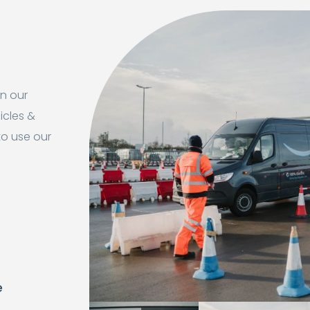
in our
icles &
to use our
e