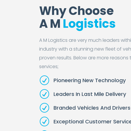
Why Choose
A M
Logistics
A M Logistics are very much leaders with
industry with a stunning new fleet of veh
proven results. Below are more reasons 
services;
R
Pioneering New Technology
R
Leaders In Last Mile Delivery
R
Branded Vehicles And Drivers
R
Exceptional Customer Servic