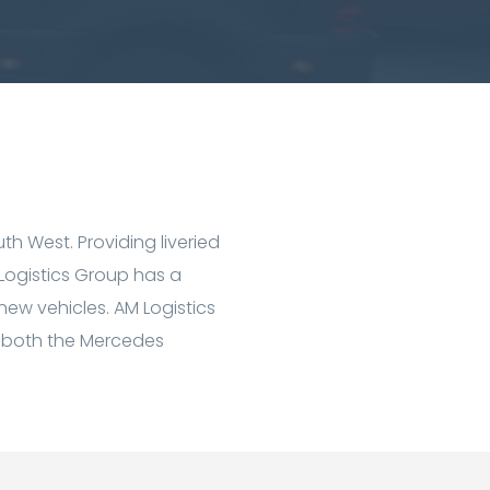
th West. Providing liveried
 Logistics Group has a
 new vehicles. AM Logistics
ing both the Mercedes