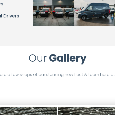
es
l Drivers
Our
Gallery
are a few snaps of our stunning new fleet & team hard at