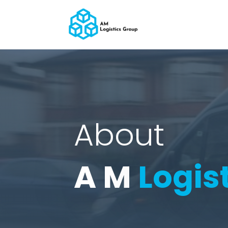
About
A M
Logis