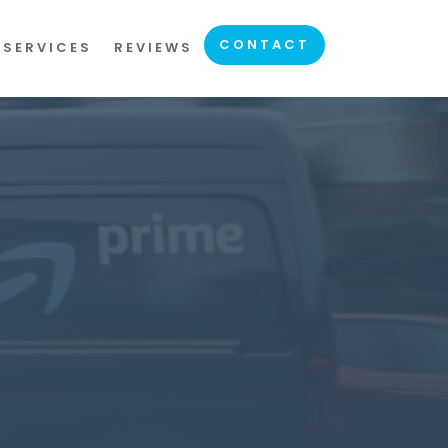
CONTACT
 SERVICES
REVIEWS