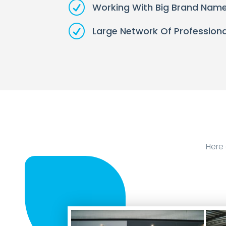
R
Working With Big Brand Nam
R
Large Network Of Professiona
Here 