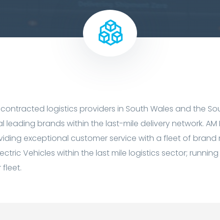
 contracted logistics providers in South Wales and the Sou
al leading brands within the last-mile delivery network. AM
roviding exceptional customer service with a fleet of brand
lectric Vehicles within the last mile logistics sector; runn
fleet.