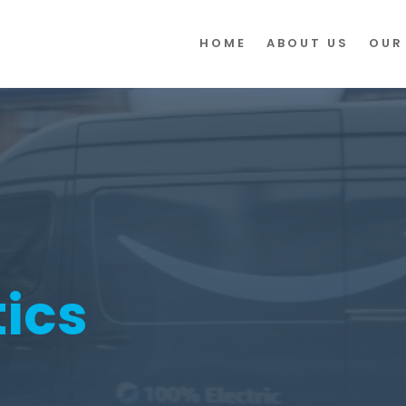
HOME
ABOUT US
OUR
tics