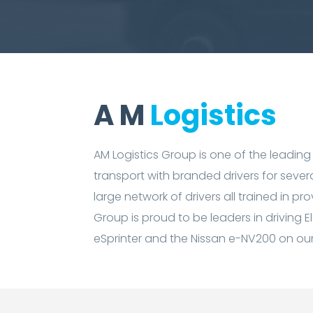
A M
Logistics
AM Logistics Group is one of the leading
transport with branded drivers for sever
large network of drivers all trained in p
Group is proud to be leaders in driving E
eSprinter and the Nissan e-NV200 on our 