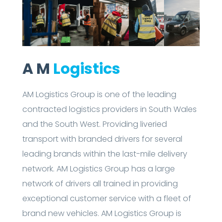
A M
Logistics
AM Logistics Group is one of the leading
contracted logistics providers in South Wales
and the South West. Providing liveried
transport with branded drivers for several
leading brands within the last-mile delivery
network. AM Logistics Group has a large
network of drivers all trained in providing
exceptional customer service with a fleet of
brand new vehicles. AM Logistics Group is