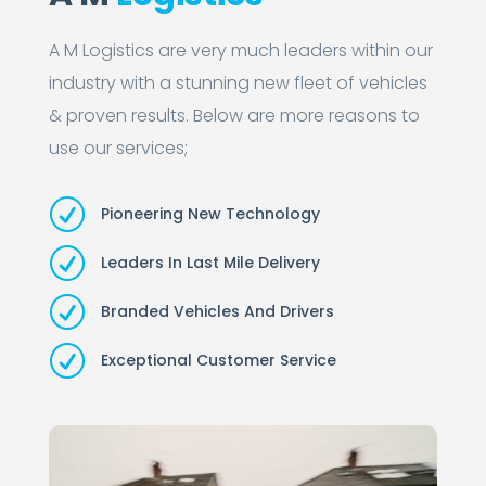
A M Logistics are very much leaders within our
industry with a stunning new fleet of vehicles
& proven results. Below are more reasons to
use our services;
R
Pioneering New Technology
R
Leaders In Last Mile Delivery
R
Branded Vehicles And Drivers
R
Exceptional Customer Service