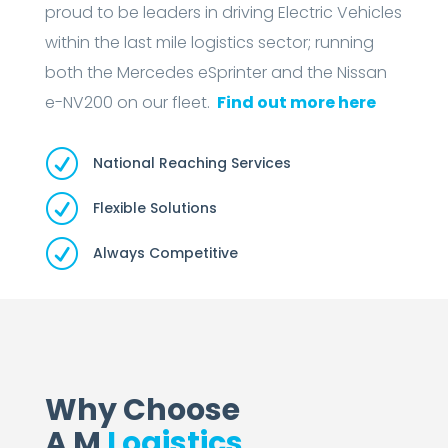
proud to be leaders in driving Electric Vehicles
within the last mile logistics sector; running
both the Mercedes eSprinter and the Nissan
e-NV200 on our fleet.
Find out more here
R
National Reaching Services
R
Flexible Solutions
R
Always Competitive
Why Choose
A M
Logistics