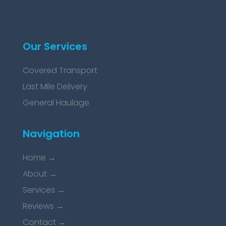
Our Services
Covered Transport
Last Mile Delivery
General Haulage
Navigation
Home
→
About
→
Services
→
Reviews
→
Contact
→