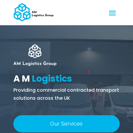
A M
Logistics
Providing commercial contracted transport
solutions across the UK
Our Services